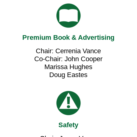
Premium Book & Advertising
Chair: Cerrenia Vance
Co-Chair: John Cooper
Marissa Hughes
Doug Eastes
Safety