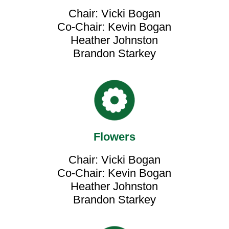
Chair: Vicki Bogan
Co-Chair: Kevin Bogan
Heather Johnston
Brandon Starkey
Flowers
Chair: Vicki Bogan
Co-Chair: Kevin Bogan
Heather Johnston
Brandon Starkey