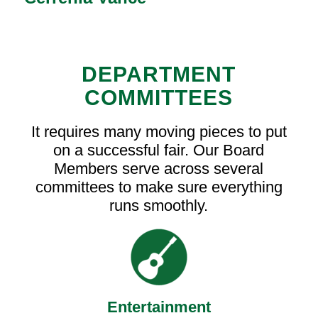
DEPARTMENT
COMMITTEES
It requires many moving pieces to put
on a successful fair. Our Board
Members serve across several
committees to make sure everything
runs smoothly.
Entertainment