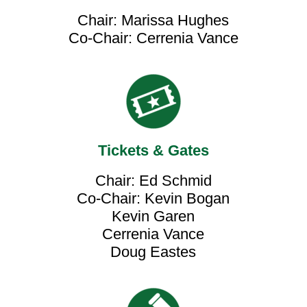
Chair: Marissa Hughes
Co-Chair: Cerrenia Vance
Tickets & Gates
Chair: Ed Schmid
Co-Chair: Kevin Bogan
Kevin Garen
Cerrenia Vance
Doug Eastes