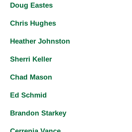
Doug Eastes
Chris Hughes
Heather Johnston
Sherri Keller
Chad Mason
Ed Schmid
Brandon Starkey
Cerrenia Vance