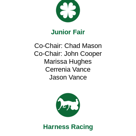
Junior Fair
Co-Chair: Chad Mason
Co-Chair: John Cooper
Marissa Hughes
Cerrenia Vance
Jason Vance
Harness Racing