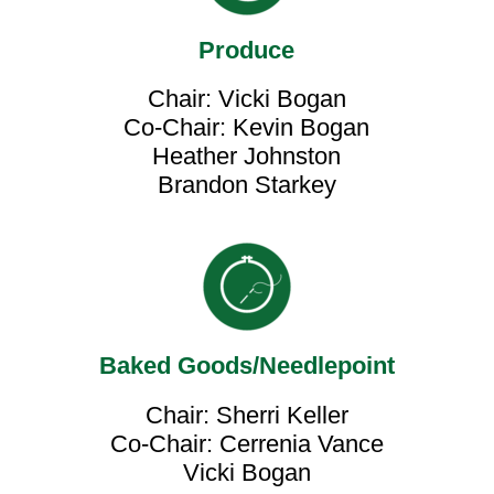
Produce
Chair: Vicki Bogan
Co-Chair: Kevin Bogan
Heather Johnston
Brandon Starkey
Baked Goods/Needlepoint
Chair: Sherri Keller
Co-Chair: Cerrenia Vance
Vicki Bogan