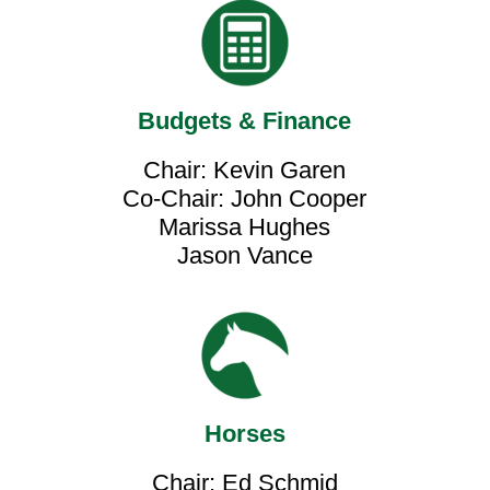
Budgets & Finance
Chair: Kevin Garen
Co-Chair: John Cooper
Marissa Hughes
Jason Vance
Horses
Chair: Ed Schmid