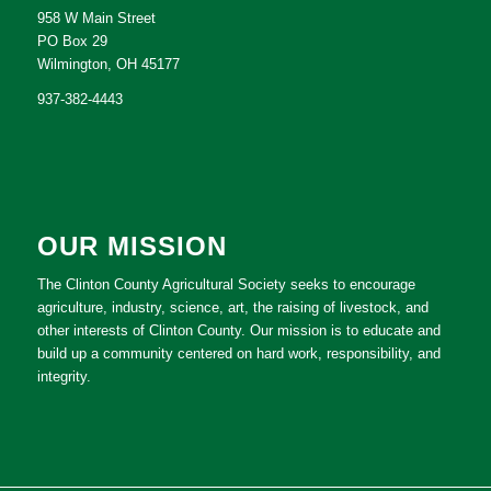
958 W Main Street
PO Box 29
Wilmington, OH 45177
937-382-4443
OUR MISSION
The Clinton County Agricultural Society seeks to encourage
agriculture, industry, science, art, the raising of livestock, and
other interests of Clinton County. Our mission is to educate and
build up a community centered on hard work, responsibility, and
integrity.