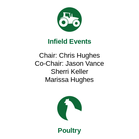
Infield Events
Chair: Chris Hughes
Co-Chair: Jason Vance
Sherri Keller
Marissa Hughes
Poultry