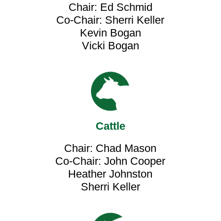
Chair: Ed Schmid
Co-Chair: Sherri Keller
Kevin Bogan
Vicki Bogan
Cattle
Chair: Chad Mason
Co-Chair: John Cooper
Heather Johnston
Sherri Keller