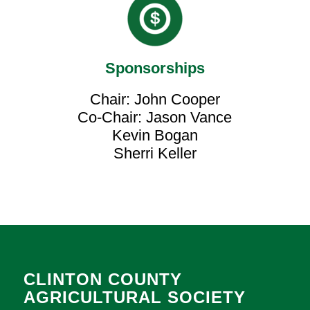
Sponsorships
Chair: John Cooper
Co-Chair: Jason Vance
Kevin Bogan
Sherri Keller
CLINTON COUNTY
AGRICULTURAL SOCIETY