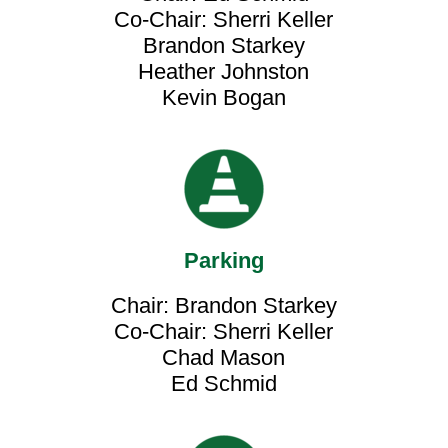
Co-Chair: Sherri Keller
Brandon Starkey
Heather Johnston
Kevin Bogan
Parking
Chair: Brandon Starkey
Co-Chair: Sherri Keller
Chad Mason
Ed Schmid