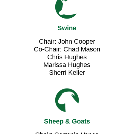
Swine
Chair: John Cooper
Co-Chair: Chad Mason
Chris Hughes
Marissa Hughes
Sherri Keller
Sheep & Goats