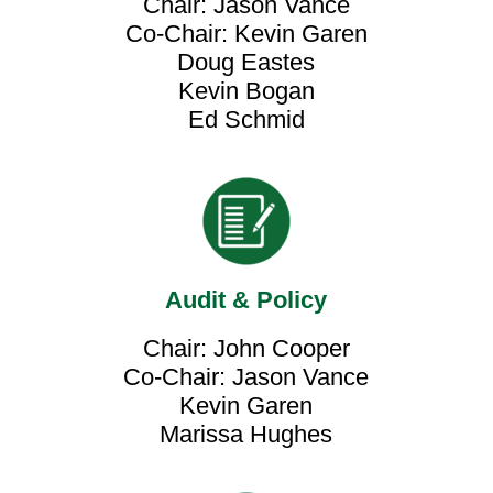
Chair: Jason Vance
Co-Chair: Kevin Garen
Doug Eastes
Kevin Bogan
Ed Schmid
Audit & Policy
Chair: John Cooper
Co-Chair: Jason Vance
Kevin Garen
Marissa Hughes