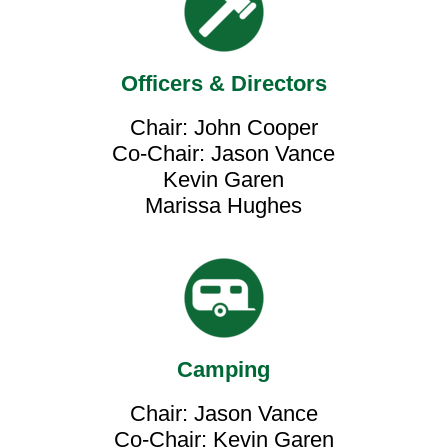
Officers & Directors
Chair: John Cooper
Co-Chair: Jason Vance
Kevin Garen
Marissa Hughes
Camping
Chair: Jason Vance
Co-Chair: Kevin Garen