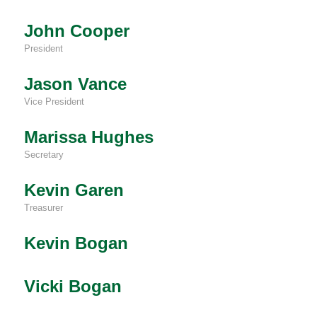
John Cooper
President
Jason Vance
Vice President
Marissa Hughes
Secretary
Kevin Garen
Treasurer
Kevin Bogan
Vicki Bogan