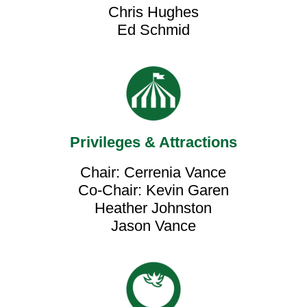
Chris Hughes
Ed Schmid
Privileges & Attractions
Chair: Cerrenia Vance
Co-Chair: Kevin Garen
Heather Johnston
Jason Vance