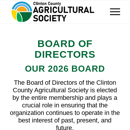
BOARD OF
DIRECTORS
OUR 2026 BOARD
The Board of Directors of the Clinton
County Agricultural Society is elected
by the entire membership and plays a
crucial role in ensuring that the
organization continues to operate in the
best interest of past, present, and
future.