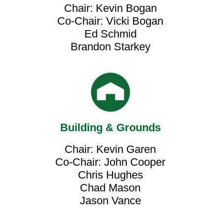
Chair: Kevin Bogan
Co-Chair: Vicki Bogan
Ed Schmid
Brandon Starkey
Building & Grounds
Chair: Kevin Garen
Co-Chair: John Cooper
Chris Hughes
Chad Mason
Jason Vance