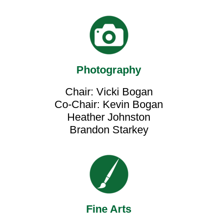
Photography
Chair: Vicki Bogan
Co-Chair: Kevin Bogan
Heather Johnston
Brandon Starkey
Fine Arts