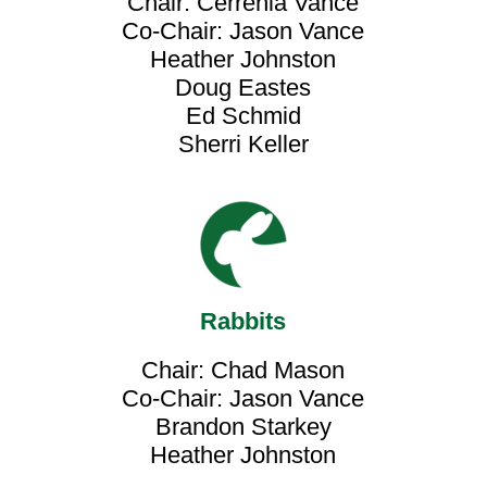
Chair: Cerrenia Vance
Co-Chair: Jason Vance
Heather Johnston
Doug Eastes
Ed Schmid
Sherri Keller
Rabbits
Chair: Chad Mason
Co-Chair: Jason Vance
Brandon Starkey
Heather Johnston